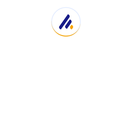
Impact Radius Verify
August 5, 2025
Hydrate Smarter, Not Harder: Unlock
April 23, 2025
Find Your Perfect Spring Sandals
April 15, 2025